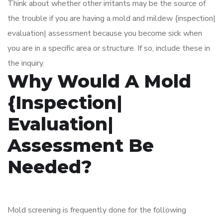
Think about whether other irritants may be the source of
the trouble if you are having a mold and mildew {inspection|
evaluation| assessment because you become sick when
you are in a specific area or structure. If so, include these in
the inquiry.
Why Would A Mold
{Inspection|
Evaluation|
Assessment Be
Needed?
Mold screening is frequently done for the following