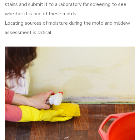
stains and submit it to a laboratory for screening to see
whether it is one of these molds.
Locating sources of moisture during the mold and mildew
assessment is critical