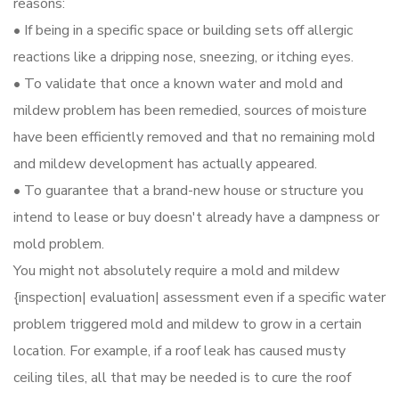
reasons:
• If being in a specific space or building sets off allergic
reactions like a dripping nose, sneezing, or itching eyes.
• To validate that once a known water and mold and
mildew problem has been remedied, sources of moisture
have been efficiently removed and that no remaining mold
and mildew development has actually appeared.
• To guarantee that a brand-new house or structure you
intend to lease or buy doesn't already have a dampness or
mold problem.
You might not absolutely require a mold and mildew
{inspection| evaluation| assessment even if a specific water
problem triggered mold and mildew to grow in a certain
location. For example, if a roof leak has caused musty
ceiling tiles, all that may be needed is to cure the roof