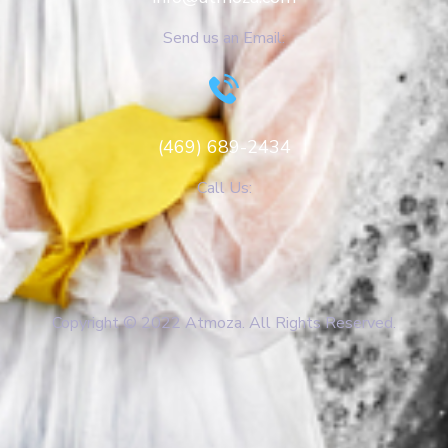
Send us an Email:
(469) 689-2434
Call Us:
Copyright © 2022 Atmoza. All Rights Reserved.