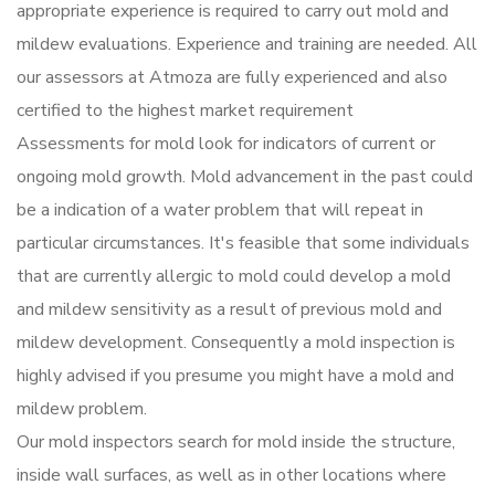
appropriate experience is required to carry out mold and
mildew evaluations. Experience and training are needed. All
our assessors at Atmoza are fully experienced and also
certified to the highest market requirement
Assessments for mold look for indicators of current or
ongoing mold growth. Mold advancement in the past could
be a indication of a water problem that will repeat in
particular circumstances. It's feasible that some individuals
that are currently allergic to mold could develop a mold
and mildew sensitivity as a result of previous mold and
mildew development. Consequently a mold inspection is
highly advised if you presume you might have a mold and
mildew problem.
Our mold inspectors search for mold inside the structure,
inside wall surfaces, as well as in other locations where