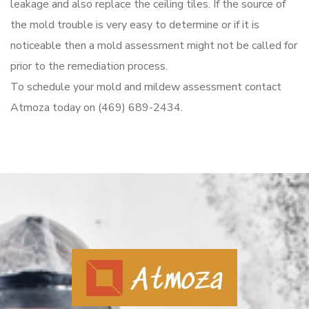
leakage and also replace the ceiling tiles. If the source of
the mold trouble is very easy to determine or if it is
noticeable then a mold assessment might not be called for
prior to the remediation process.
To schedule your mold and mildew assessment contact
Atmoza today on (469) 689-2434.