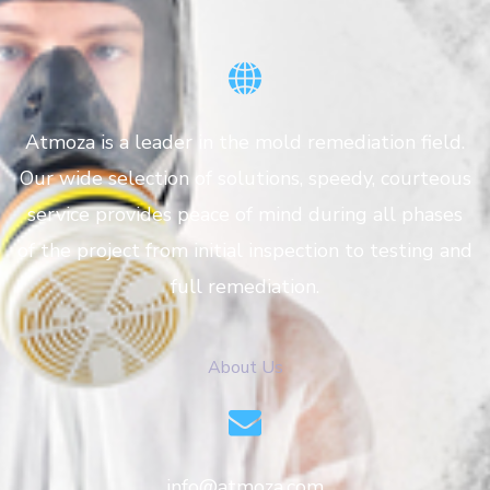
Atmoza is a leader in the mold remediation field.
Our wide selection of solutions, speedy, courteous
service provides peace of mind during all phases
of the project from initial inspection to testing and
full remediation.
About Us
info@atmoza.com