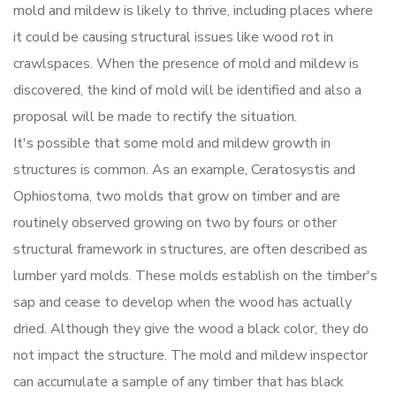
mold and mildew is likely to thrive, including places where
it could be causing structural issues like wood rot in
crawlspaces. When the presence of mold and mildew is
discovered, the kind of mold will be identified and also a
proposal will be made to rectify the situation.
It's possible that some mold and mildew growth in
structures is common. As an example, Ceratosystis and
Ophiostoma, two molds that grow on timber and are
routinely observed growing on two by fours or other
structural framework in structures, are often described as
lumber yard molds. These molds establish on the timber's
sap and cease to develop when the wood has actually
dried. Although they give the wood a black color, they do
not impact the structure. The mold and mildew inspector
can accumulate a sample of any timber that has black