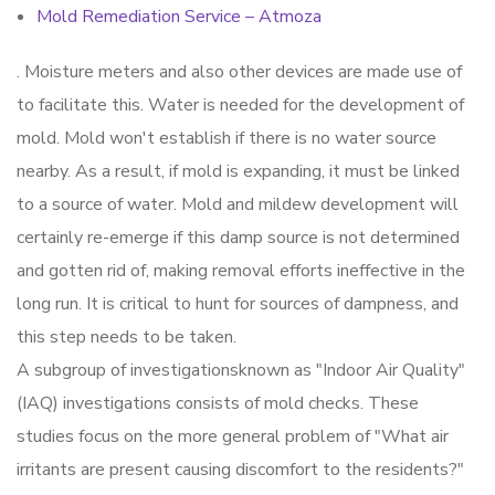
Mold Remediation Service – Atmoza
. Moisture meters and also other devices are made use of
to facilitate this. Water is needed for the development of
mold. Mold won't establish if there is no water source
nearby. As a result, if mold is expanding, it must be linked
to a source of water. Mold and mildew development will
certainly re-emerge if this damp source is not determined
and gotten rid of, making removal efforts ineffective in the
long run. It is critical to hunt for sources of dampness, and
this step needs to be taken.
A subgroup of investigationsknown as "Indoor Air Quality"
(IAQ) investigations consists of mold checks. These
studies focus on the more general problem of "What air
irritants are present causing discomfort to the residents?"