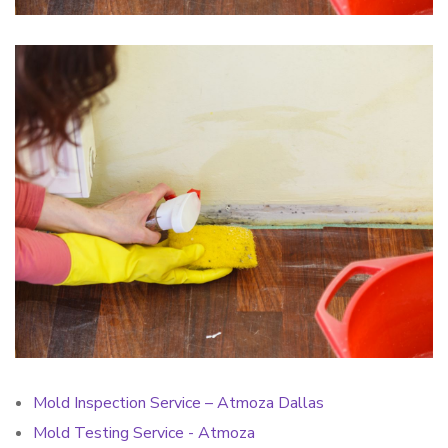
Mold Inspection Service – Atmoza Dallas
Mold Testing Service - Atmoza