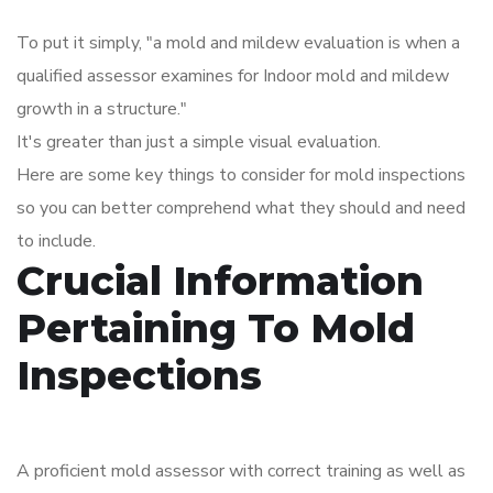
To put it simply, "a mold and mildew evaluation is when a
qualified assessor examines for Indoor mold and mildew
growth in a structure."
It's greater than just a simple visual evaluation.
Here are some key things to consider for mold inspections
so you can better comprehend what they should and need
to include.
Crucial Information
Pertaining To Mold
Inspections
A proficient mold assessor with correct training as well as