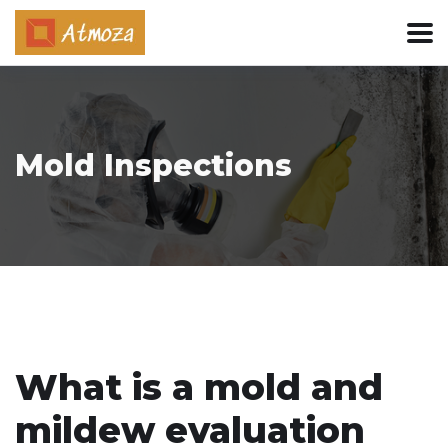
Mold Inspections
What is a mold and
mildew evaluation